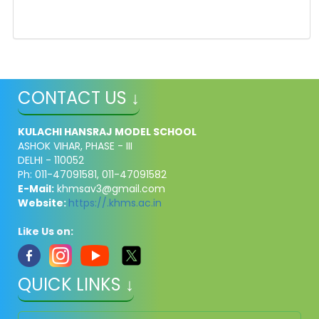
CONTACT US ↓
KULACHI HANSRAJ MODEL SCHOOL
ASHOK VIHAR, PHASE - III
DELHI - 110052
Ph: 011-47091581, 011-47091582
E-Mail:
khmsav3@gmail.com
Website:
https://.khms.ac.in
Like Us on:
QUICK LINKS ↓