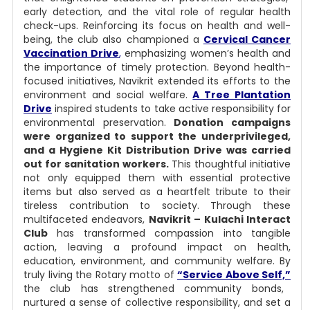
early detection, and the vital role of regular health
check-ups. Reinforcing its focus on health and well-
being, the club also championed a
Cervical Cancer
Vaccination Drive
,
emphasizing women’s health and
the importance of timely protection.
Beyond health-
focused initiatives, Navikrit extended its efforts to the
environment and social welfare.
A Tree Plantation
Drive
inspired students to take active responsibility for
environmental preservation.
Donation campaigns
were organized to support the underprivileged,
and a Hygiene Kit Distribution Drive was carried
out for sanitation workers.
This thoughtful initiative
not only equipped them with essential protective
items but also served as a heartfelt tribute to their
tireless contribution to society.
Through these
multifaceted endeavors,
Navikrit – Kulachi Interact
Club
has transformed compassion into tangible
action, leaving a profound impact on health,
education, environment, and community welfare. By
truly living the Rotary motto of
“Service Above Self,”
the club has strengthened community bonds,
nurtured a sense of collective responsibility, and set a