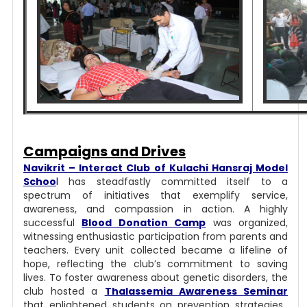
Campaigns and Drives
Navikrit – Interact Club of Kulachi Hansraj Model
Schoo
l
has steadfastly committed itself to a
spectrum of initiatives that exemplify service,
awareness, and compassion in action.
A highly
successful
Blood Donation Camp
was organized,
witnessing enthusiastic participation from parents and
teachers. Every unit collected became a lifeline of
hope, reflecting the club’s commitment to saving
lives. To foster awareness about genetic disorders, the
club hosted a
Thalassemia Awareness Seminar
that enlightened students on prevention strategies,