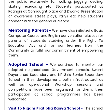
the public exclusively for walking, jogging, cycling,
skating, exercising etc. Students participated at
Raahgiri at Connaught place and Dwarka. Presentation
of awareness street plays, rallys etc help students
connect with the general audience
.
Mentoring Parents -
We have also initiated a Basic
Computer Course and English conversation classes for
parents of students studying under the Right To
Education Act and for our learners from the
Community to fulfill our commitment of empowering
them.
Adopted School
-
We continue to mentor our
adopted neighborhood Government schools, Swami
Dayananad Secondary and NP Girls Senior Secondary
School in their development, both infrastructural as
well as operational. Workshop sessions and
competitions have been organized for them; their
participation at school programmes has been
welcomed.
Visit to Nigam Pratibha Kanya School -
The school