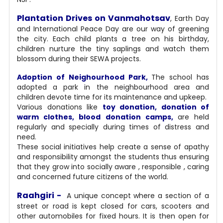
Plantation Drives on Vanmahotsav
, Earth Day
and International Peace Day are our way of greening
the city. Each child plants a tree on his birthday,
children nurture the tiny saplings and watch them
blossom during their SEWA projects.
Adoption of Neighourhood Park,
The school has
adopted a park in the neighbourhood area and
children devote time for its maintenance and upkeep.
Various donations like
toy donation, donation of
warm clothes, blood donation camps,
are held
regularly and specially during times of distress and
need.
These social initiatives help create a sense of apathy
and responsibility amongst the students thus ensuring
that they grow into socially aware , responsible , caring
and concerned future citizens of the world.
Raahgiri -
A unique concept where a section of a
street or road is kept closed for cars, scooters and
other automobiles for fixed hours. It is then open for