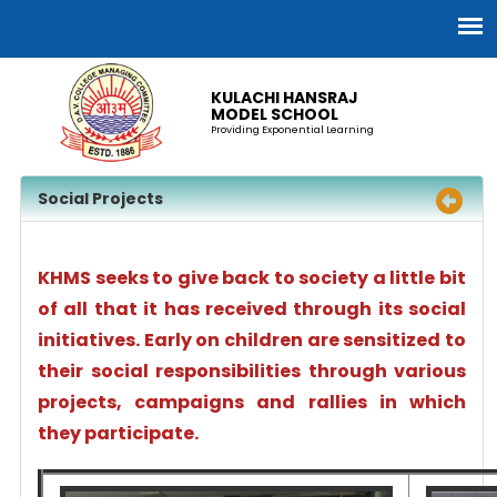
KULACHI HANSRAJ
MODEL SCHOOL
Providing Exponential Learning
Social Projects
KHMS seeks to give back to society a little bit
of all that it has received through its social
initiatives. Early on children are sensitized to
their social responsibilities through various
projects, campaigns and rallies in which
they participate.