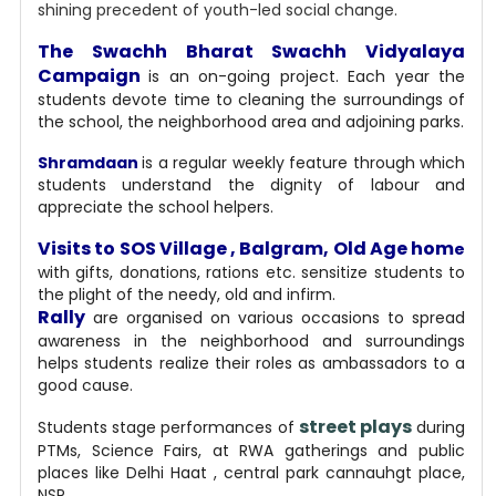
shining precedent of youth-led social change.
The Swachh Bharat Swachh Vidyalaya
Campaign
is an on-going project. Each year the
students devote time to cleaning the surroundings of
the school, the neighborhood area and adjoining parks.
Shramdaan
is a regular weekly feature through which
students understand the dignity of labour and
appreciate the school helpers.
Visits to SOS Village , Balgram, Old Age hom
e
with gifts, donations, rations etc. sensitize students to
the plight of the needy, old and infirm.
Rally
are organised on various occasions to spread
awareness in the neighborhood and surroundings
helps students realize their roles as ambassadors to a
good cause.
street plays
Students stage performances of
during
PTMs, Science Fairs, at RWA gatherings and public
places like Delhi Haat , central park cannauhgt place,
NSP.