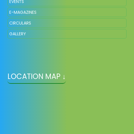
EVENTS
E-MAGAZINES
CIRCULARS
GALLERY
LOCATION MAP ↓