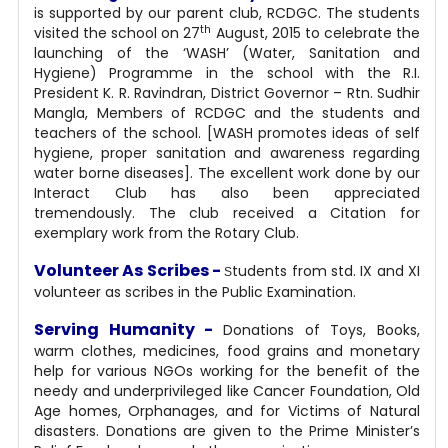
is supported by our parent club, RCDGC. The students
th
visited the school on 27
August, 2015 to celebrate the
launching of the ‘WASH’ (Water, Sanitation and
Hygiene) Programme in the school with the R.I.
President K. R. Ravindran, District Governor – Rtn. Sudhir
Mangla, Members of RCDGC and the students and
teachers of the school. [WASH promotes ideas of self
hygiene, proper sanitation and awareness regarding
water borne diseases].
The excellent work done by our
Interact Club has also been appreciated
tremendously. The club received a Citation for
exemplary work from the Rotary Club.
Volunteer As Scribes -
tudents from std. IX and XI
S
volunteer as scribes in the Public Examination.
Serving Humanity -
Donations of Toys, Books,
warm clothes, medicines, food grains and monetary
help for various NGOs working for the benefit of the
needy and underprivileged like Cancer Foundation, Old
Age homes, Orphanages, and for Victims of Natural
disasters. Donations are given to the Prime Minister’s