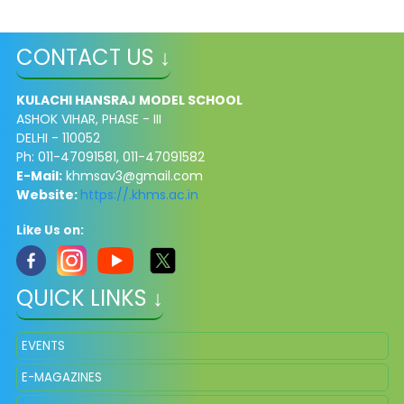
CONTACT US ↓
KULACHI HANSRAJ MODEL SCHOOL
ASHOK VIHAR, PHASE - III
DELHI - 110052
Ph: 011-47091581, 011-47091582
E-Mail:
khmsav3@gmail.com
Website:
https://.khms.ac.in
Like Us on:
QUICK LINKS ↓
EVENTS
E-MAGAZINES