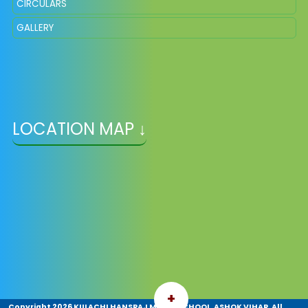
CIRCULARS
GALLERY
LOCATION MAP ↓
+
Copyright
2026 KULACHI HANSRAJ MODEL SCHOOL, ASHOK VIHAR. All