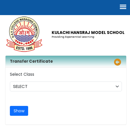
KULACHI HANSRAJ MODEL SCHOOL
Providing Exponential Learning
Transfer Certificate
Select Class