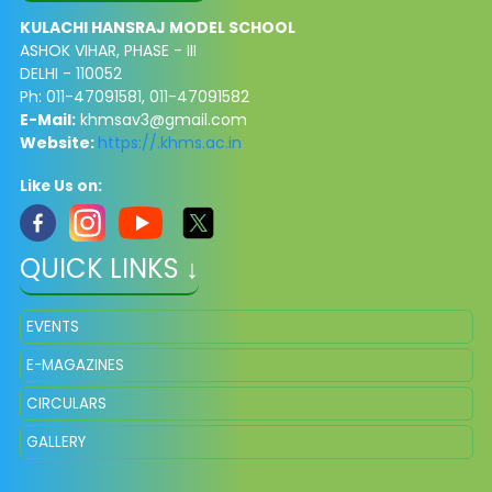
KULACHI HANSRAJ MODEL SCHOOL
ASHOK VIHAR, PHASE - III
DELHI - 110052
Ph: 011-47091581, 011-47091582
E-Mail:
khmsav3@gmail.com
Website:
https://.khms.ac.in
Like Us on:
QUICK LINKS ↓
EVENTS
E-MAGAZINES
CIRCULARS
GALLERY