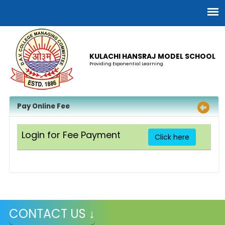
KULACHI HANSRAJ MODEL SCHOOL
Providing Exponential Learning
Pay Online Fee
Login for Fee Payment
Click here
CONTACT US ↓