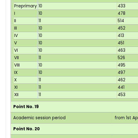
Preprimary
10
433
I
10
478
II
11
514
III
10
452
IV
10
413
V
10
451
VI
10
463
VII
11
526
VIII
10
495
IX
10
497
X
11
462
XI
11
441
XII
11
453
Point No. 19
Academic session period
from 1st Ap
Point No. 20