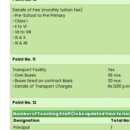
Details of Fee (monthly tuition fee)
› Pre-School to Pre Primary
› Class I
› II to VI
› VII to VIII
› IX & X
› XI & XII
Point No. 11
Transport Facility
Yes
› Own Buses
06 nos.
› Buses hired on contract Basis
20 nos.
› Details of Transport Charges
Rs.1200 p.m
Point No. 12
Number of Teaching Staff (to be updated time to ti
Designation
Total No
Principal
1