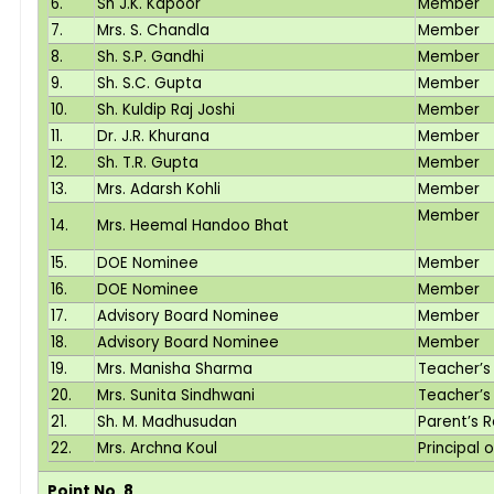
6.
Sh J.K. Kapoor
Member
7.
Mrs. S. Chandla
Member
8.
Sh. S.P. Gandhi
Member
9.
Sh. S.C. Gupta
Member
10.
Sh. Kuldip Raj Joshi
Member
11.
Dr. J.R. Khurana
Member
12.
Sh. T.R. Gupta
Member
13.
Mrs. Adarsh Kohli
Member
Member
14.
Mrs. Heemal Handoo Bhat
15.
DOE Nominee
Member
16.
DOE Nominee
Member
17.
Advisory Board Nominee
Member
18.
Advisory Board Nominee
Member
19.
Mrs. Manisha Sharma
Teacher’s
20.
Mrs. Sunita Sindhwani
Teacher’s
21.
Sh. M. Madhusudan
Parent’s 
22.
Mrs. Archna Koul
Principal 
Point No. 8