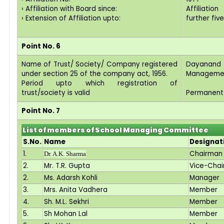
› Affiliation with Board since:
Affiliatio
› Extension of Affiliation upto:
further fiv
Point No. 6
Name of Trust/ Society/ Company registered
Dayanan
under section 25 of the company act, 1956.
Managemen
Period upto which registration of
trust/society is valid
Permanent
Point No. 7
List of members of School Managing Committee
S.No.
Name
Designat
1.
Chairman
Dr. A.K. Sharma
2.
Mr. T.R. Gupta
Vice-Cha
2.
Ms. Adarsh Kohli
Manager
3.
Mrs. Anita Vadhera
Member
4.
Sh. M.L. Sekhri
Member
5.
Sh Mohan Lal
Member