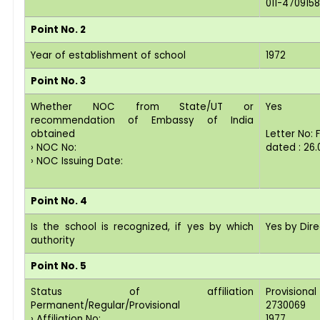
011-4709158
Point No. 2
Year of establishment of school
1972
Point No. 3
Whether NOC from State/UT or
Yes
recommendation of Embassy of India
obtained
Letter No:
› NOC No:
dated : 26.
› NOC Issuing Date:
Point No. 4
Is the school is recognized, if yes by which
Yes by Dir
authority
Point No. 5
Status of affiliation
Provisional
Permanent/Regular/Provisional
2730069
› Affiliation No:
1977