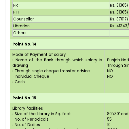
PRT
Rs. 31305
PTI
Rs. 31305
Counsellor
Rs. 37017/
Librarian
Rs. 41343
Others
Point No. 14
Mode of Payment of salary
› Name of the Bank through which salary is
Punjab Nat
drawing
Through Si
› Through single cheque transfer advice
NO
› Individual Cheque
NO
› Cash
Point No. 15
Library facilities
› Size of the Library in Sq. feet
80’x30’ and
› No. of Periodicals
55
› No. of Dailies
10