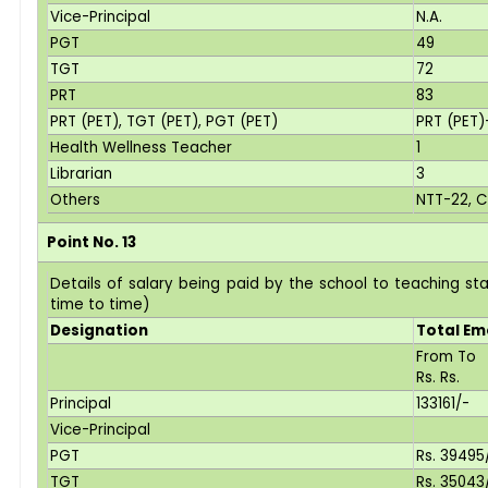
Vice-Principal
N.A.
PGT
49
TGT
72
PRT
83
PRT (PET), TGT (PET), PGT (PET)
PRT (PET)
Health Wellness Teacher
1
Librarian
3
Others
NTT-22, C
Point No. 13
Details of salary being paid by the school to teaching s
time to time)
Designation
Total E
From To
Rs. Rs.
Principal
133161/-
Vice-Principal
PGT
Rs. 3949
TGT
Rs. 3504