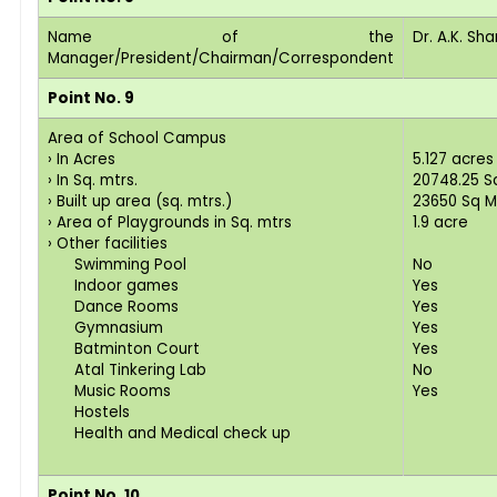
Name of the
Dr. A.K. Sh
Manager/President/Chairman/Correspondent
Point No. 9
Area of School Campus
› In Acres
5.127 acres
› In Sq. mtrs.
20748.25 Sq
› Built up area (sq. mtrs.)
23650 Sq M
› Area of Playgrounds in Sq. mtrs
1.9 acre
› Other facilities
Swimming Pool
No
Indoor games
Yes
Dance Rooms
Yes
Gymnasium
Yes
Batminton Court
Yes
Atal Tinkering Lab
No
Music Rooms
Yes
Hostels
Health and Medical check up
Point No. 10