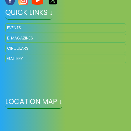
QUICK LINKS ↓
EVENTS
E-MAGAZINES
CIRCULARS
GALLERY
LOCATION MAP ↓