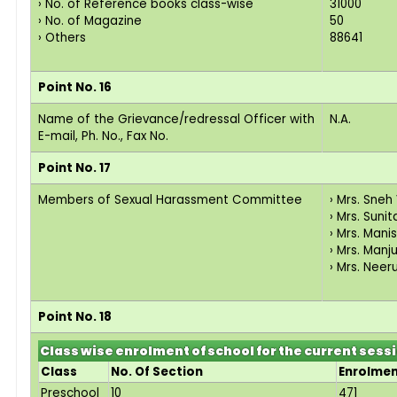
› No. of Reference books class-wise
31000
› No. of Magazine
50
› Others
88641
Point No. 16
Name of the Grievance/redressal Officer with
N.A.
E-mail, Ph. No., Fax No.
Point No. 17
Members of Sexual Harassment Committee
› Mrs. Sne
› Mrs. Suni
› Mrs. Man
› Mrs. Manj
› Mrs. Neeru
Point No. 18
Class wise enrolment of school for the current sess
Class
No. Of Section
Enrolme
Preschool
10
471