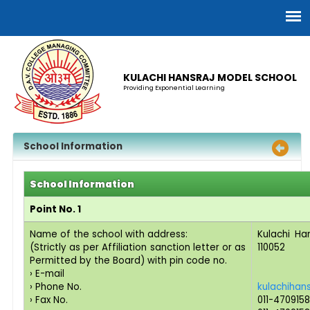
KULACHI HANSRAJ MODEL SCHOOL
Providing Exponential Learning
School Information
School Information
Point No. 1
Name of the school with address:
Kulachi Ha
(Strictly as per Affiliation sanction letter or as
110052
Permitted by the Board) with pin code no.
› E-mail
› Phone No.
kulachihan
› Fax No.
011-470915